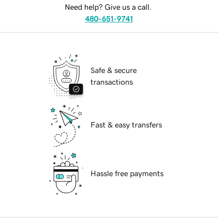
Need help? Give us a call.
480-651-9741
Safe & secure
transactions
Fast & easy transfers
Hassle free payments