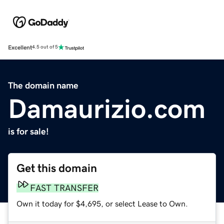
Excellent
4.5 out of 5
The domain name
Damaurizio.com
is for sale!
Get this domain
FAST TRANSFER
Own it today for $4,695, or select Lease to Own.