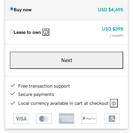
Buy now
USD
$4,695
USD
$398
Lease to own
/ month
Next
Free transaction support
Secure payments
Local currency available in cart at checkout