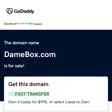
Excellent
4.5 out of 5
The domain name
DameBox.com
is for sale!
Get this domain
FAST TRANSFER
Own it today for $995, or select Lease to Own.