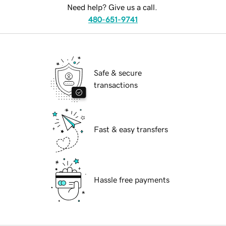
Need help? Give us a call.
480-651-9741
Safe & secure
transactions
Fast & easy transfers
Hassle free payments