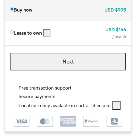
Buy now
USD
$995
USD
$166
Lease to own
/ month
Next
Free transaction support
Secure payments
Local currency available in cart at checkout