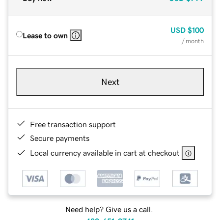
USD
$100
Lease to own
/ month
Next
Free transaction support
Secure payments
Local currency available in cart at checkout
Need help? Give us a call.