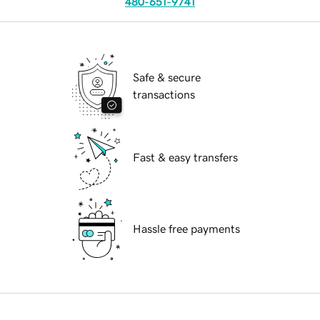
480-651-9741
Safe & secure
transactions
Fast & easy transfers
Hassle free payments