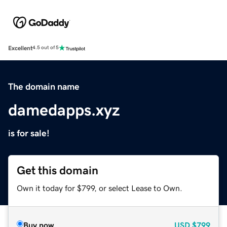
Excellent
4.5 out of 5
The domain name
damedapps.xyz
is for sale!
Get this domain
Own it today for $799, or select Lease to Own.
Buy now
USD
$799