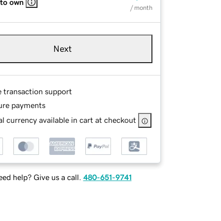
 to own
/ month
Next
e transaction support
ure payments
l currency available in cart at checkout
ed help? Give us a call.
480-651-9741