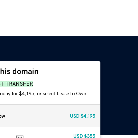
this domain
ST TRANSFER
oday for $4,195, or select Lease to Own.
ow
USD
$4,195
USD
$355