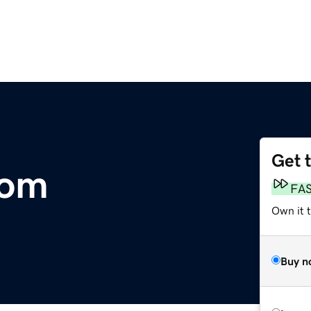
Get 
com
FA
Own it t
Buy n