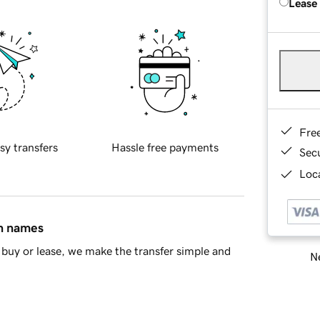
Lease
Fre
sy transfers
Hassle free payments
Sec
Loca
in names
buy or lease, we make the transfer simple and
Ne