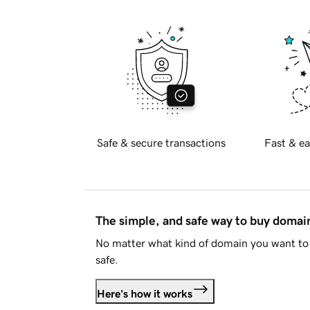
Safe & secure transactions
Fast & ea
The simple, and safe way to buy doma
No matter what kind of domain you want to 
safe.
Here's how it works