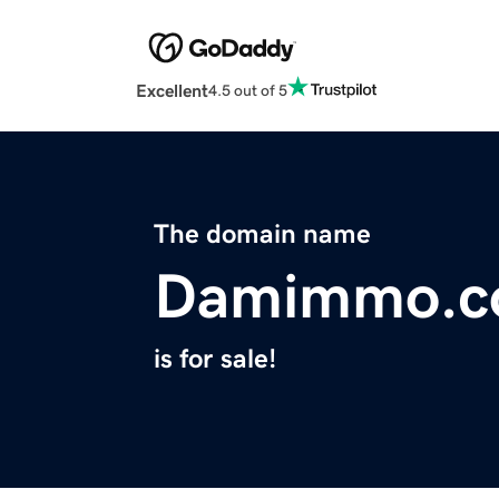
Excellent
4.5 out of 5
The domain name
Damimmo.
is for sale!