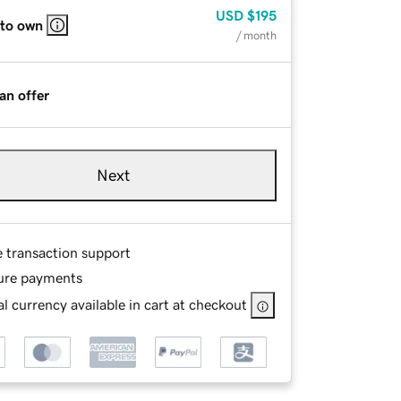
USD
$195
 to own
/ month
an offer
Next
e transaction support
ure payments
l currency available in cart at checkout