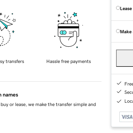
Lease
Make 
sy transfers
Hassle free payments
Fre
Sec
in names
Loca
buy or lease, we make the transfer simple and