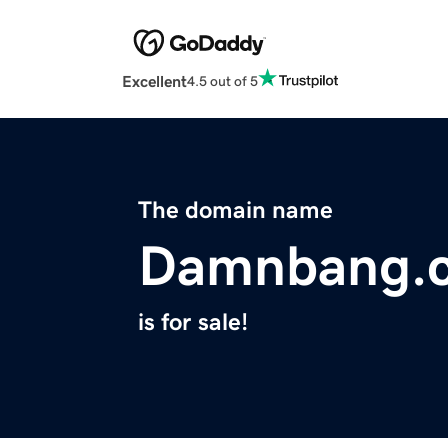
Excellent
4.5 out of 5
The domain name
Damnbang.
is for sale!