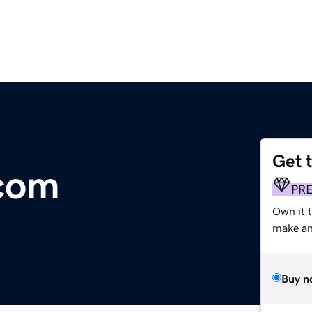
Get 
com
PR
Own it t
make an 
Buy n