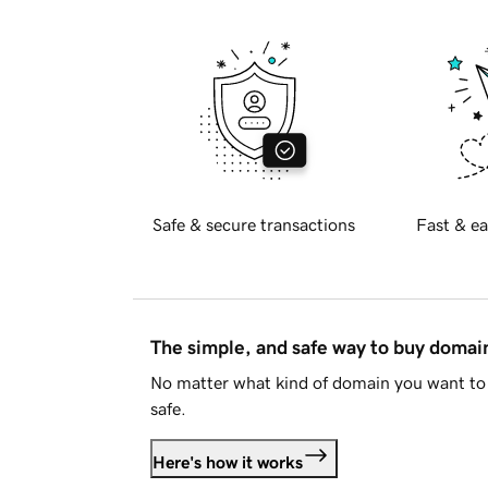
Safe & secure transactions
Fast & ea
The simple, and safe way to buy doma
No matter what kind of domain you want to 
safe.
Here's how it works