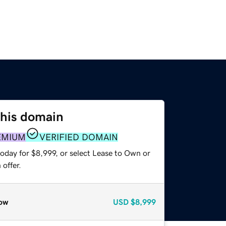
this domain
EMIUM
VERIFIED DOMAIN
oday for $8,999, or select Lease to Own or
offer.
ow
USD
$8,999