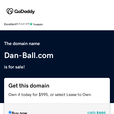
Excellent
4.5 out of 5
The domain name
Dan-Ball.com
is for sale!
Get this domain
Own it today for $995, or select Lease to Own.
Buy now
USD
$995