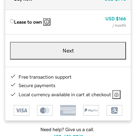
USD
$166
Lease to own
/ month
Next
Free transaction support
Secure payments
Local currency available in cart at checkout
Need help? Give us a call.