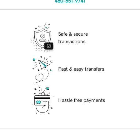
480-651-9741
Safe & secure
transactions
Fast & easy transfers
Hassle free payments