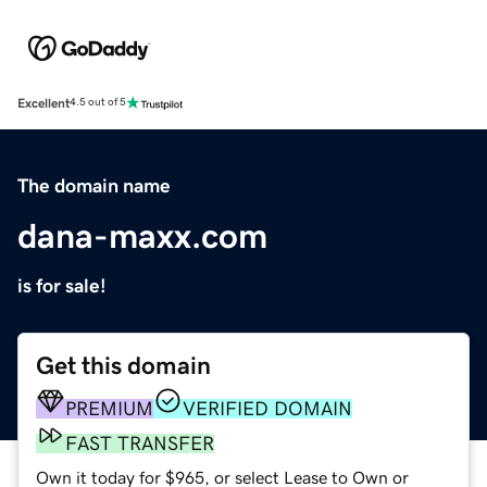
Excellent
4.5 out of 5
The domain name
dana-maxx.com
is for sale!
Get this domain
PREMIUM
VERIFIED DOMAIN
FAST TRANSFER
Own it today for $965, or select Lease to Own or