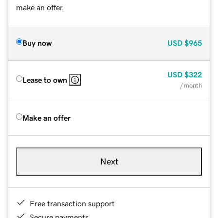
make an offer.
Buy now
USD
$965
USD
$322
Lease to own
/ month
Make an offer
Next
Free transaction support
Secure payments