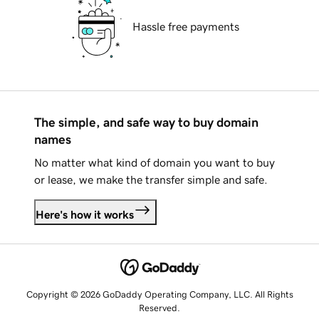
Hassle free payments
The simple, and safe way to buy domain
names
No matter what kind of domain you want to buy
or lease, we make the transfer simple and safe.
Here's how it works
Copyright © 2026 GoDaddy Operating Company, LLC. All Rights
Reserved.