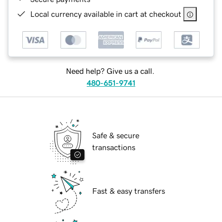
Local currency available in cart at checkout
Need help? Give us a call.
480-651-9741
Safe & secure
transactions
Fast & easy transfers