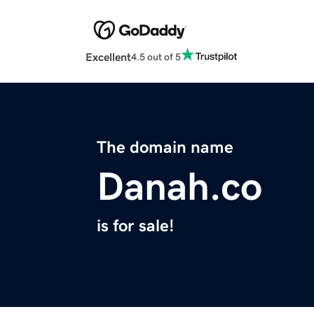
Excellent
4.5 out of 5
The domain name
Danah.co
is for sale!