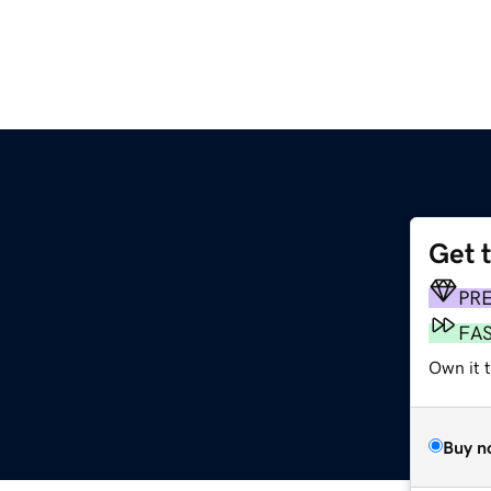
Get 
PR
FA
Own it t
Buy n