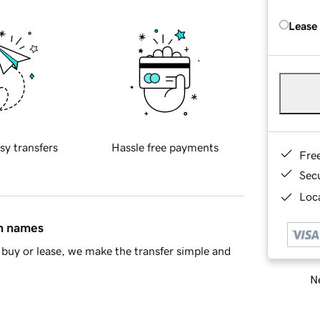
Lease
sy transfers
Hassle free payments
Fre
Sec
Loca
in names
buy or lease, we make the transfer simple and
Ne