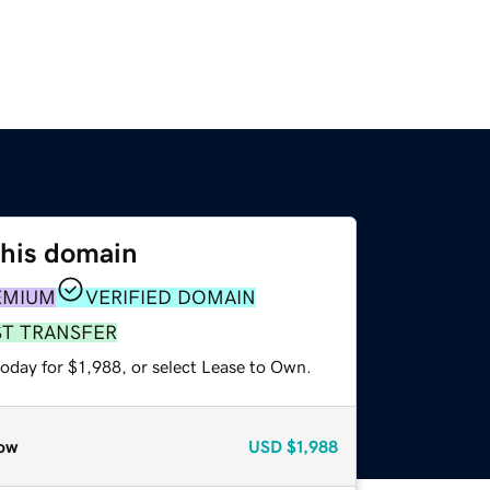
this domain
EMIUM
VERIFIED DOMAIN
ST TRANSFER
oday for $1,988, or select Lease to Own.
ow
USD
$1,988