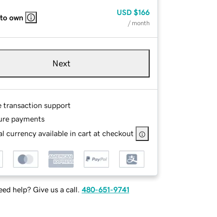
USD
$166
 to own
/ month
Next
e transaction support
ure payments
l currency available in cart at checkout
ed help? Give us a call.
480-651-9741