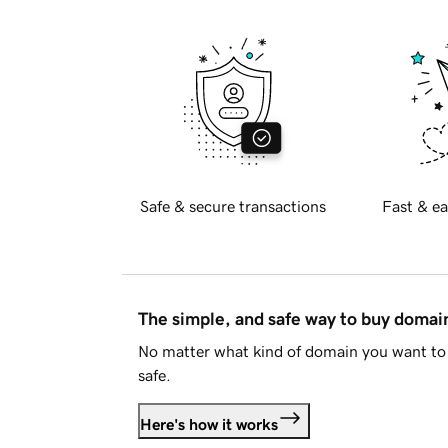
Safe & secure transactions
Fast & ea
The simple, and safe way to buy doma
No matter what kind of domain you want to 
safe.
Here's how it works