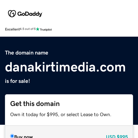
Excellent
4.5 out of 5
The domain name
danakirtimedia.com
is for sale!
Get this domain
Own it today for $995, or select Lease to Own.
Buy now
USD
$995