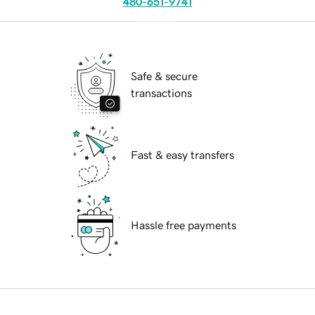
480-651-9741
Safe & secure
transactions
Fast & easy transfers
Hassle free payments