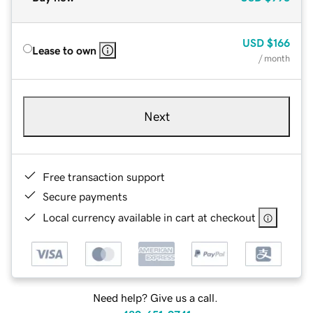
USD
$166
Lease to own
/ month
Next
Free transaction support
Secure payments
Local currency available in cart at checkout
Need help? Give us a call.