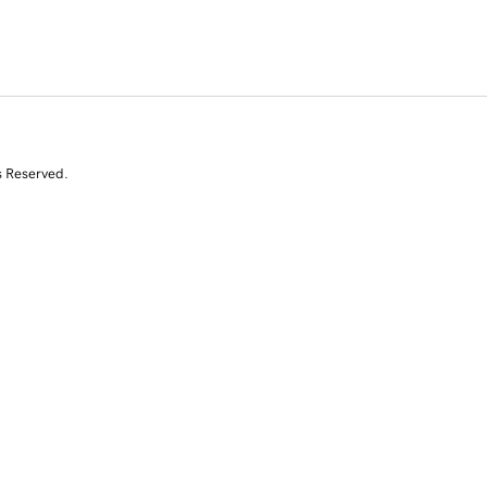
s Reserved.