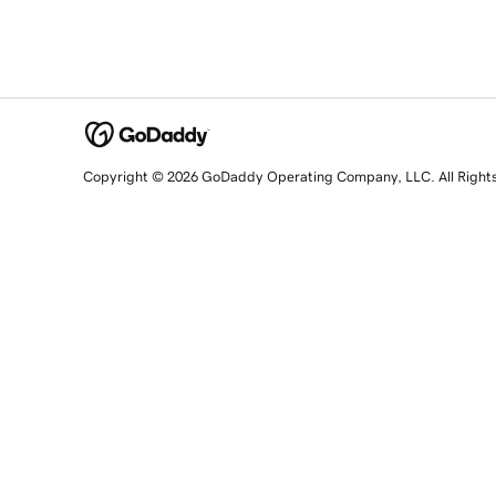
Copyright © 2026 GoDaddy Operating Company, LLC. All Right