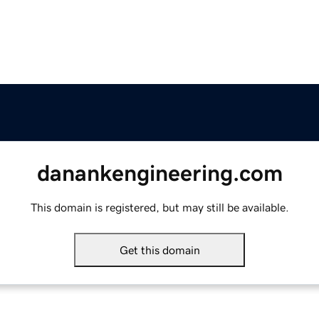
danankengineering.com
This domain is registered, but may still be available.
Get this domain