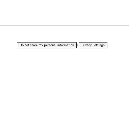
•
Do not share my personal information
Privacy Settings