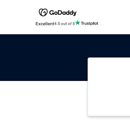
Excellent
4.5 out of 5