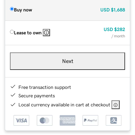
Buy now
USD
$1,688
USD
$282
Lease to own
/ month
Next
Free transaction support
Secure payments
Local currency available in cart at checkout