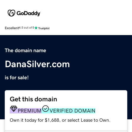
Excellent
4.5 out of 5
The domain name
DanaSilver.com
is for sale!
Get this domain
PREMIUM
VERIFIED DOMAIN
Own it today for $1,688, or select Lease to Own.