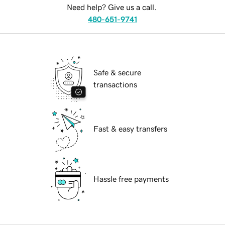
Need help? Give us a call.
480-651-9741
Safe & secure
transactions
Fast & easy transfers
Hassle free payments