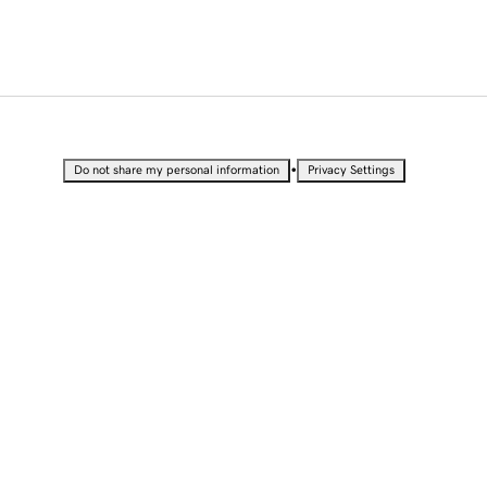
•
Do not share my personal information
Privacy Settings