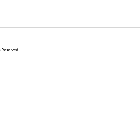
s Reserved.