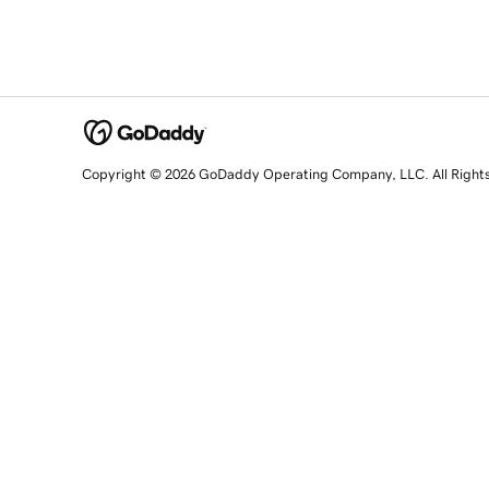
Copyright © 2026 GoDaddy Operating Company, LLC. All Right