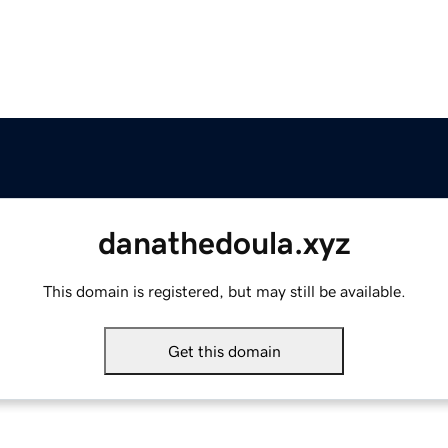
danathedoula.xyz
This domain is registered, but may still be available.
Get this domain