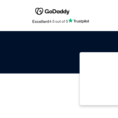
Excellent
4.5 out of 5