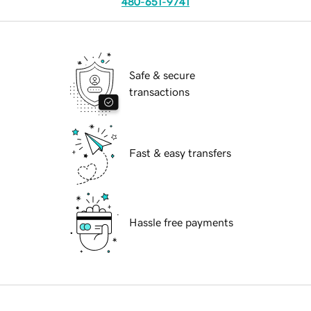
480-651-9741
Safe & secure
transactions
Fast & easy transfers
Hassle free payments