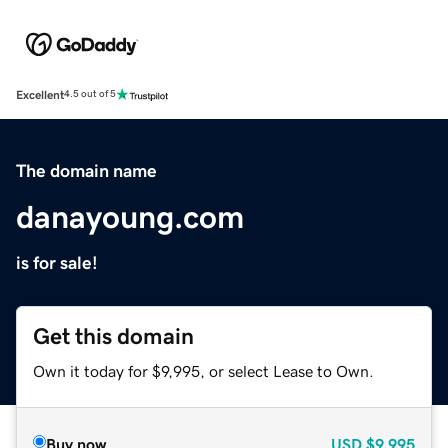
Excellent
4.5 out of 5
The domain name
danayoung.com
is for sale!
Get this domain
Own it today for $9,995, or select Lease to Own.
Buy now
USD
$9,995