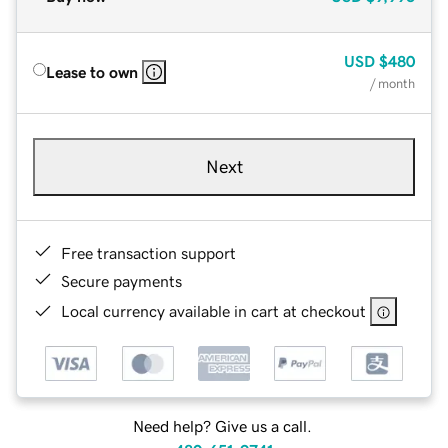
USD
$480
Lease to own
/ month
Next
Free transaction support
Secure payments
Local currency available in cart at checkout
Need help? Give us a call.