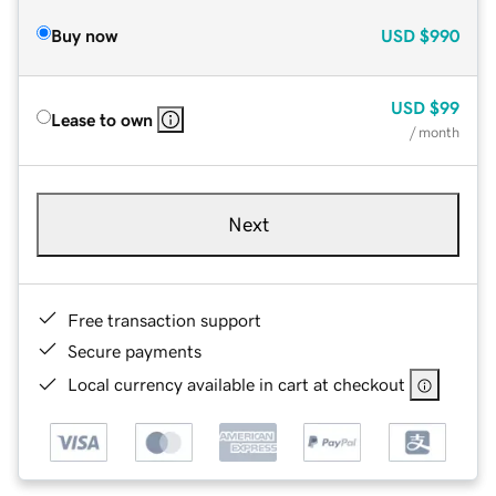
Buy now
USD
$990
USD
$99
Lease to own
/ month
Next
Free transaction support
Secure payments
Local currency available in cart at checkout