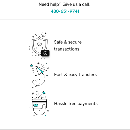
Need help? Give us a call.
480-651-9741
Safe & secure
transactions
Fast & easy transfers
Hassle free payments