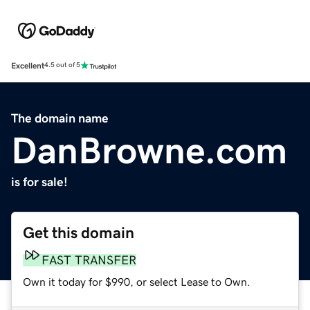
Excellent
4.5 out of 5
The domain name
DanBrowne.com
is for sale!
Get this domain
FAST TRANSFER
Own it today for $990, or select Lease to Own.