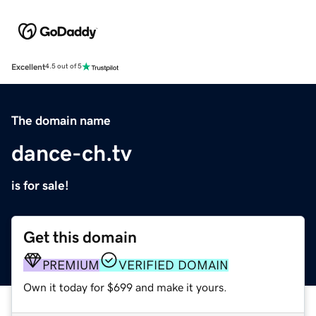
Excellent
4.5 out of 5
The domain name
dance-ch.tv
is for sale!
Get this domain
PREMIUM
VERIFIED DOMAIN
Own it today for $699 and make it yours.