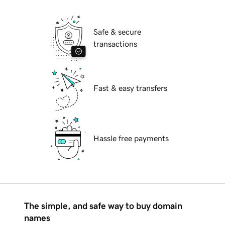
Safe & secure
transactions
Fast & easy transfers
Hassle free payments
The simple, and safe way to buy domain
names