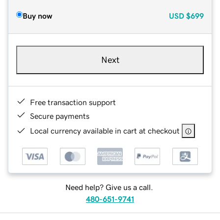
Buy now
USD
$699
Next
Free transaction support
Secure payments
Local currency available in cart at checkout
Need help? Give us a call.
480-651-9741