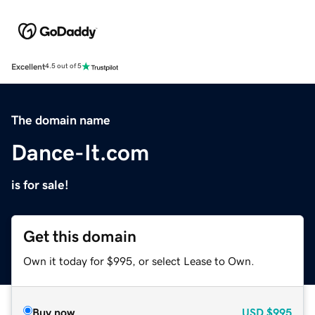
Excellent
4.5 out of 5
The domain name
Dance-It.com
is for sale!
Get this domain
Own it today for $995, or select Lease to Own.
Buy now
USD
$995