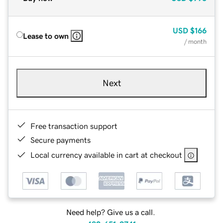
USD
$166
Lease to own
/ month
Next
Free transaction support
Secure payments
Local currency available in cart at checkout
Need help? Give us a call.