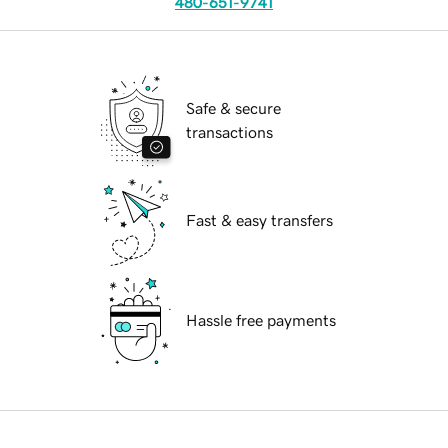
480-651-9741
Safe & secure
transactions
Fast & easy transfers
Hassle free payments