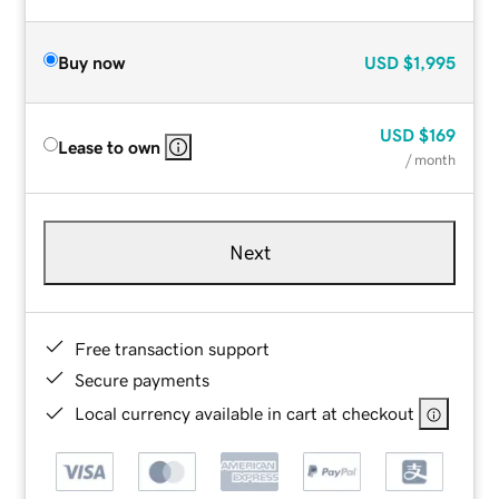
Buy now
USD
$1,995
USD
$169
Lease to own
/ month
Next
Free transaction support
Secure payments
Local currency available in cart at checkout