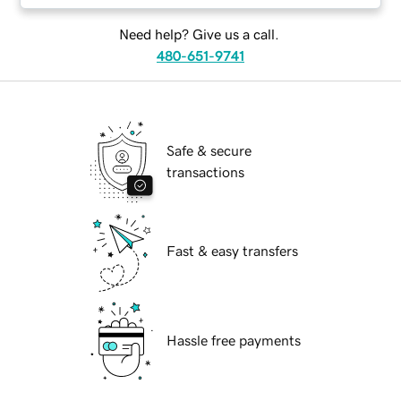
Need help? Give us a call.
480-651-9741
Safe & secure
transactions
Fast & easy transfers
Hassle free payments