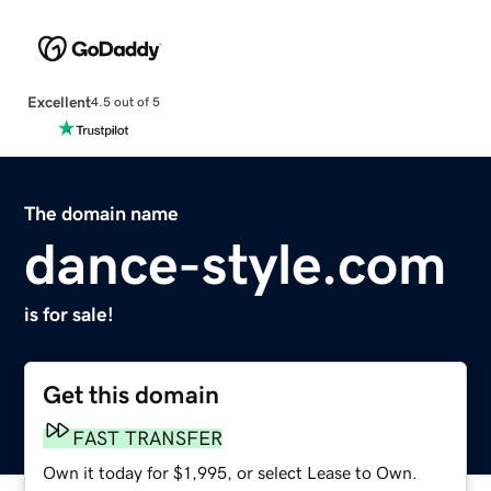
Excellent
4.5 out of 5
The domain name
dance-style.com
is for sale!
Get this domain
FAST TRANSFER
Own it today for $1,995, or select Lease to Own.