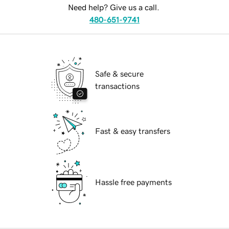
Need help? Give us a call.
480-651-9741
Safe & secure
transactions
Fast & easy transfers
Hassle free payments