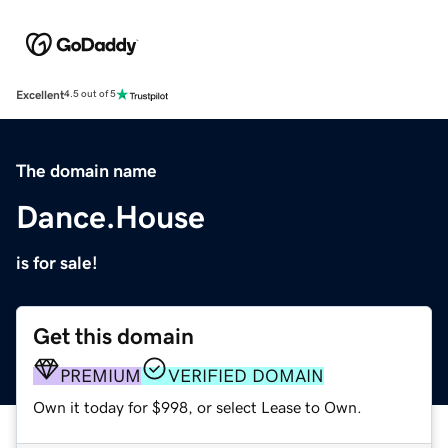
Excellent
4.5 out of 5
The domain name
Dance.House
is for sale!
Get this domain
PREMIUM
VERIFIED DOMAIN
Own it today for $998, or select Lease to Own.