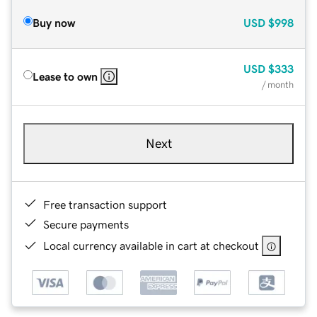
Buy now
USD
$998
USD
$333
Lease to own
/ month
Next
Free transaction support
Secure payments
Local currency available in cart at checkout