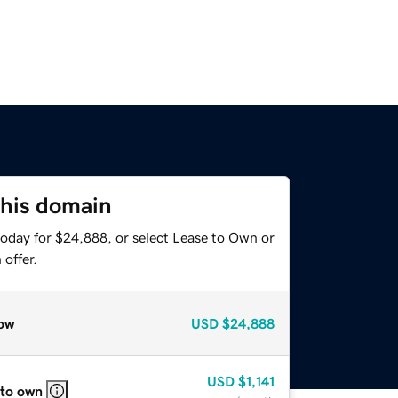
this domain
today for $24,888, or select Lease to Own or
offer.
ow
USD
$24,888
USD
$1,141
 to own