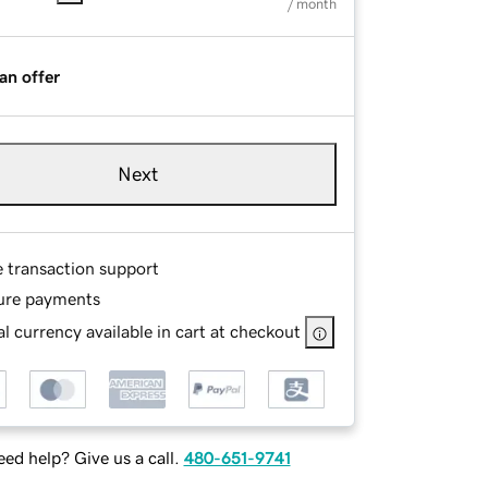
/ month
an offer
Next
e transaction support
ure payments
l currency available in cart at checkout
ed help? Give us a call.
480-651-9741