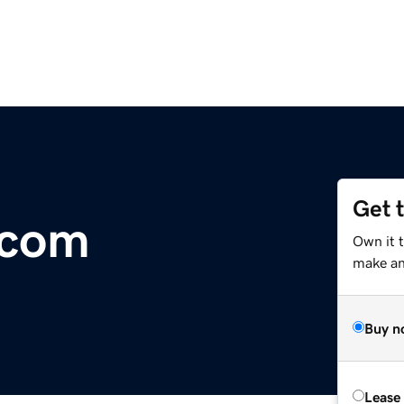
Get 
.com
Own it 
make an 
Buy n
Lease