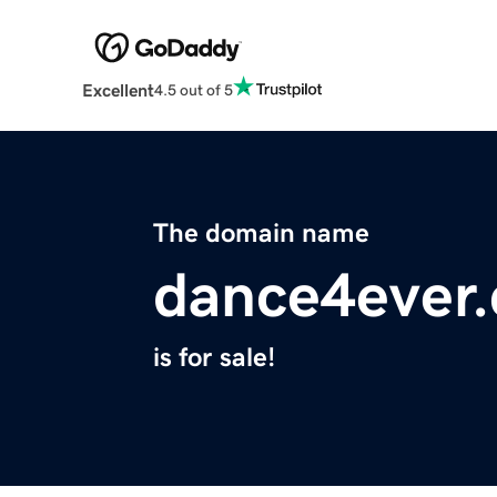
Excellent
4.5 out of 5
The domain name
dance4ever
is for sale!