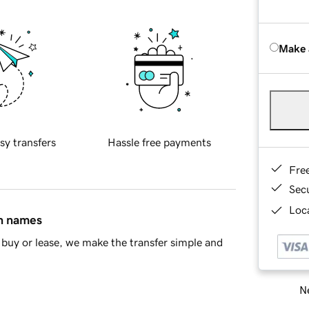
Make 
sy transfers
Hassle free payments
Fre
Sec
Loca
in names
buy or lease, we make the transfer simple and
Ne