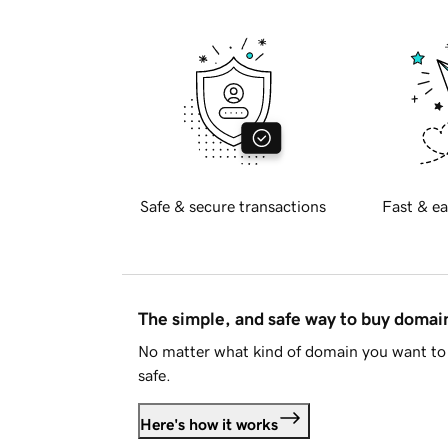
Safe & secure transactions
Fast & ea
The simple, and safe way to buy doma
No matter what kind of domain you want to 
safe.
Here's how it works