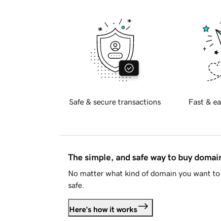
Safe & secure transactions
Fast & ea
The simple, and safe way to buy doma
No matter what kind of domain you want to 
safe.
Here's how it works