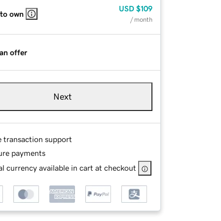
USD
$109
 to own
/ month
an offer
Next
e transaction support
ure payments
l currency available in cart at checkout