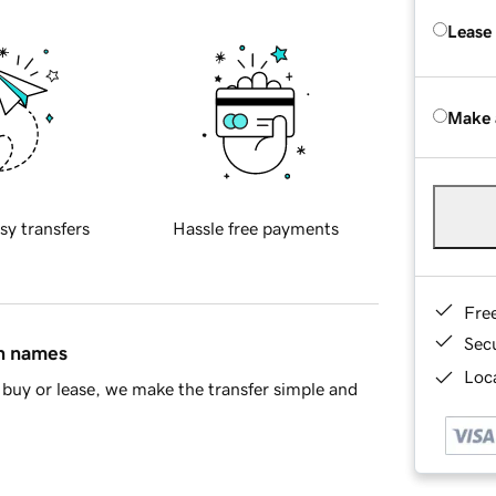
Lease
Make 
sy transfers
Hassle free payments
Fre
Sec
in names
Loca
buy or lease, we make the transfer simple and