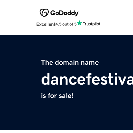
Excellent
4.5 out of 5
The domain name
dancefestiva
is for sale!