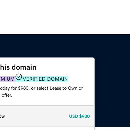
this domain
EMIUM
VERIFIED DOMAIN
today for $980, or select Lease to Own or
offer.
ow
USD
$980