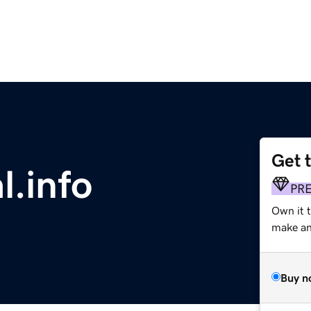
Get 
l.info
PR
Own it 
make an 
Buy n