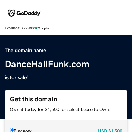
Excellent
4.5 out of 5
The domain name
DanceHallFunk.com
is for sale!
Get this domain
Own it today for $1,500, or select Lease to Own.
Buy now
USD
$1,500