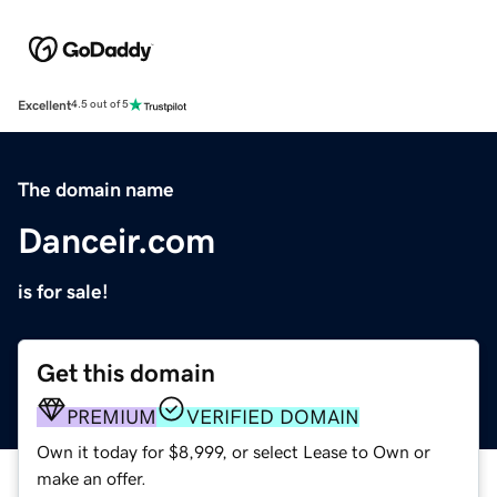
Excellent
4.5 out of 5
The domain name
Danceir.com
is for sale!
Get this domain
PREMIUM
VERIFIED DOMAIN
Own it today for $8,999, or select Lease to Own or
make an offer.