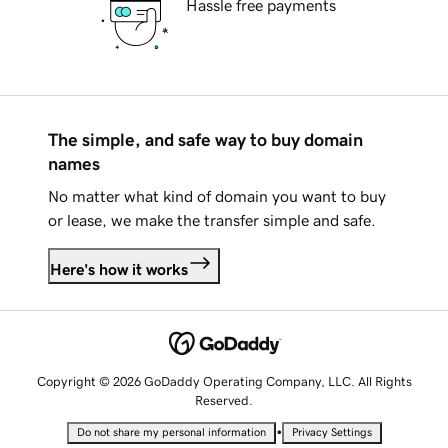
Hassle free payments
The simple, and safe way to buy domain
names
No matter what kind of domain you want to buy
or lease, we make the transfer simple and safe.
Here's how it works
Copyright © 2026 GoDaddy Operating Company, LLC. All Rights
Reserved.
•
Do not share my personal information
Privacy Settings