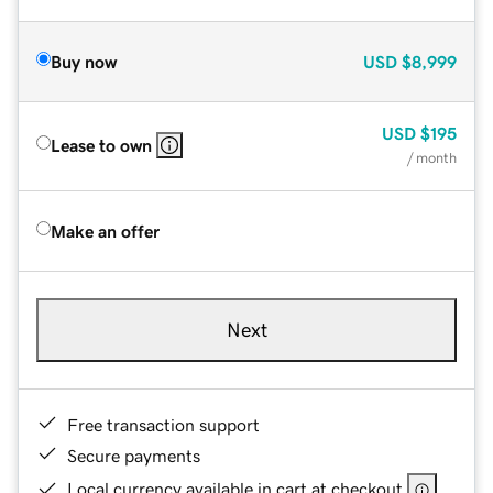
Buy now
USD
$8,999
USD
$195
Lease to own
/ month
Make an offer
Next
Free transaction support
Secure payments
Local currency available in cart at checkout