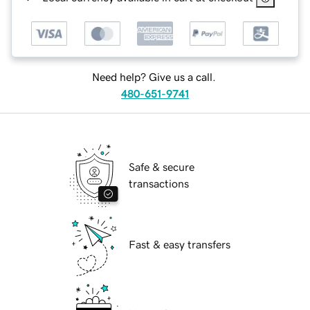
Need help? Give us a call.
480-651-9741
Safe & secure
transactions
Fast & easy transfers