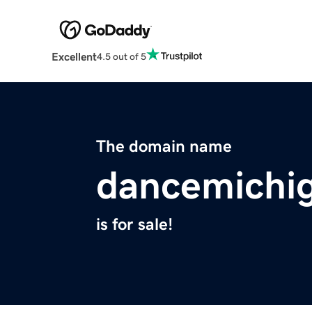
Excellent
4.5 out of 5
The domain name
dancemichi
is for sale!