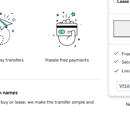
Lease
Fre
sy transfers
Hassle free payments
Sec
Loca
in names
buy or lease, we make the transfer simple and
Ne