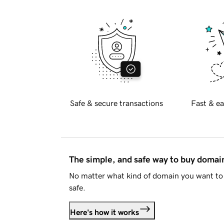
Safe & secure transactions
Fast & ea
The simple, and safe way to buy doma
No matter what kind of domain you want to 
safe.
Here's how it works