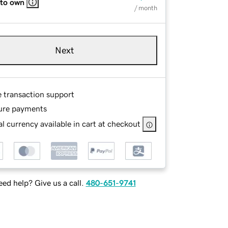
 to own
/ month
Next
e transaction support
ure payments
l currency available in cart at checkout
ed help? Give us a call.
480-651-9741