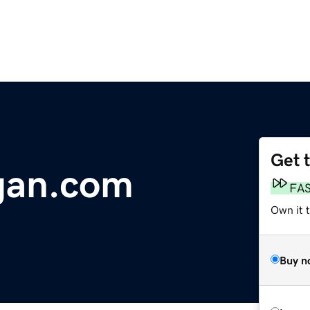
Get 
gan.com
FA
Own it 
Buy n