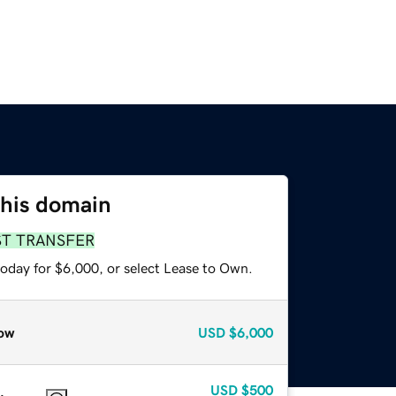
this domain
ST TRANSFER
today for $6,000, or select Lease to Own.
ow
USD
$6,000
USD
$500