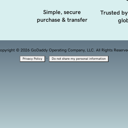
Simple, secure
Trusted by
purchase & transfer
glob
opyright © 2026 GoDaddy Operating Company, LLC. All Rights Reserve
·
Privacy Policy
Do not share my personal information