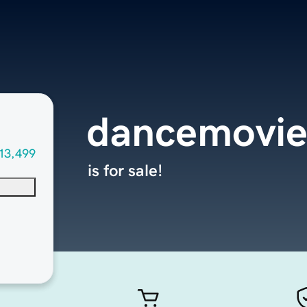
dancemovie
13,499
is for sale!