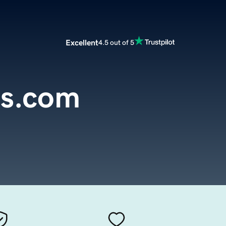
Excellent
4.5 out of 5
s.com