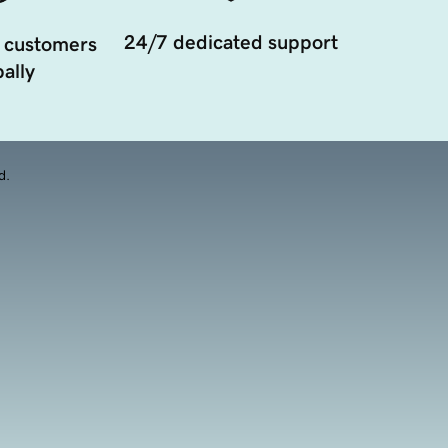
24/7 dedicated support
 customers
ally
d.