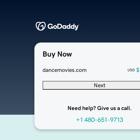
Buy Now
dancemovies.com
$
USD
Next
Need help? Give us a call.
+1 480-651-9713