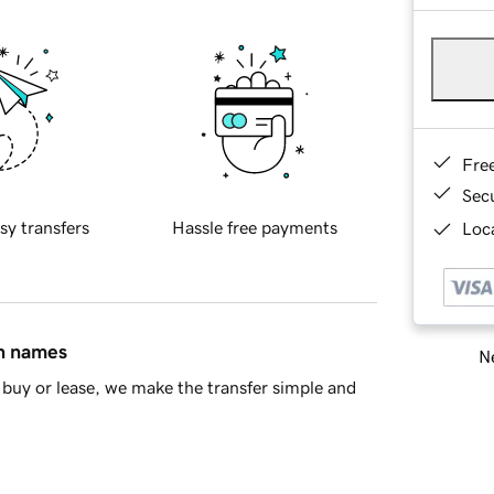
Fre
Sec
sy transfers
Hassle free payments
Loca
in names
Ne
buy or lease, we make the transfer simple and