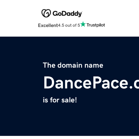
Excellent
4.5 out of 5
The domain name
DancePace.
is for sale!