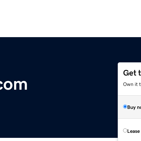
Get 
com
Own it 
Buy n
Lease