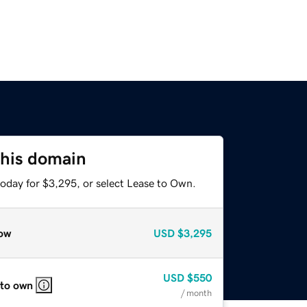
this domain
today for $3,295, or select Lease to Own.
ow
USD
$3,295
USD
$550
 to own
/ month