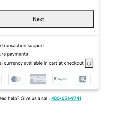
Next
e transaction support
ure payments
l currency available in cart at checkout
ed help? Give us a call.
480-651-9741