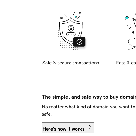
Safe & secure transactions
Fast & ea
The simple, and safe way to buy doma
No matter what kind of domain you want to 
safe.
Here's how it works