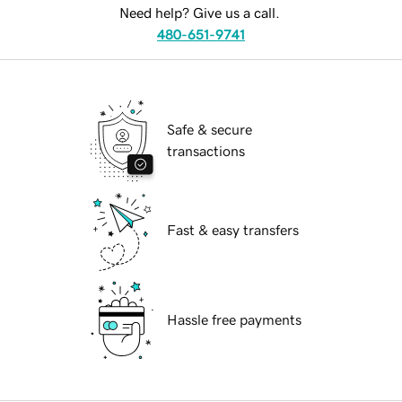
Need help? Give us a call.
480-651-9741
Safe & secure
transactions
Fast & easy transfers
Hassle free payments