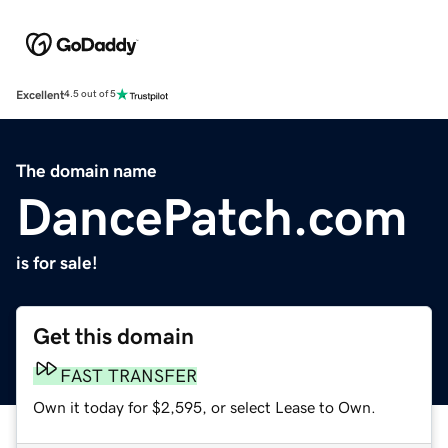
Excellent
4.5 out of 5
The domain name
DancePatch.com
is for sale!
Get this domain
FAST TRANSFER
Own it today for $2,595, or select Lease to Own.