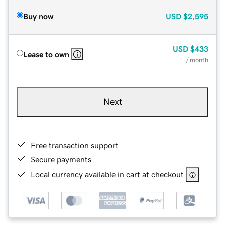
Buy now
USD
$2,595
USD
$433
Lease to own
/ month
Next
Free transaction support
Secure payments
Local currency available in cart at checkout