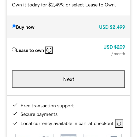
Own it today for $2,499, or select Lease to Own.
Buy now
USD
$2,499
USD
$209
Lease to own
/ month
Next
Free transaction support
Secure payments
Local currency available in cart at checkout