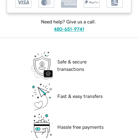
Need help? Give us a call.
480-651-9741
Safe & secure
transactions
Fast & easy transfers
Hassle free payments