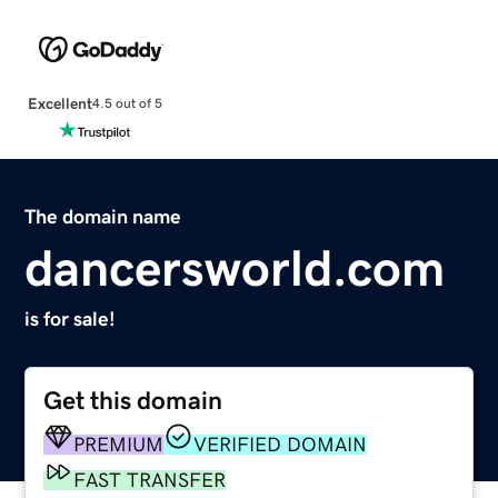
Excellent
4.5 out of 5
The domain name
dancersworld.com
is for sale!
Get this domain
PREMIUM
VERIFIED DOMAIN
FAST TRANSFER