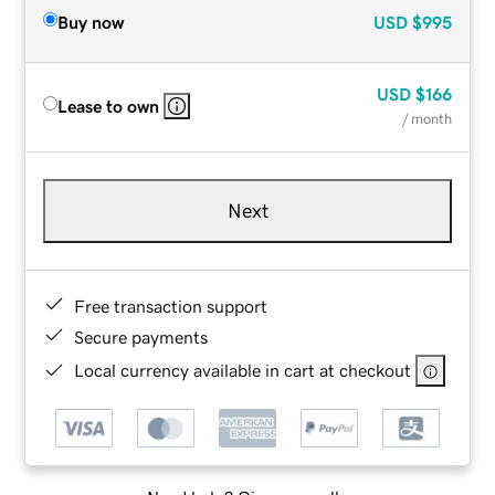
Buy now
USD
$995
USD
$166
Lease to own
/ month
Next
Free transaction support
Secure payments
Local currency available in cart at checkout