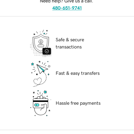
Need help? Give us a call.
480-651-9741
Safe & secure
transactions
Fast & easy transfers
Hassle free payments