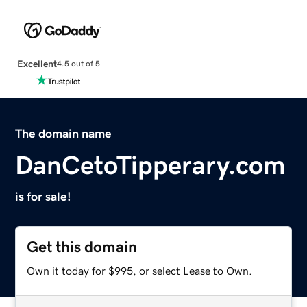
Excellent
4.5 out of 5
The domain name
DanCetoTipperary.com
is for sale!
Get this domain
Own it today for $995, or select Lease to Own.