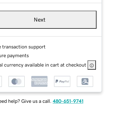
Next
e transaction support
ure payments
l currency available in cart at checkout
ed help? Give us a call.
480-651-9741