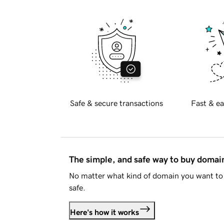
Safe & secure transactions
Fast & ea
The simple, and safe way to buy doma
No matter what kind of domain you want to 
safe.
Here's how it works