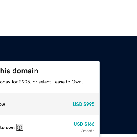
this domain
today for $995, or select Lease to Own.
ow
USD
$995
USD
$166
 to own
/ month