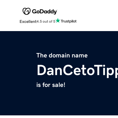
Excellent
4.5 out of 5
The domain name
DanCetoTip
is for sale!