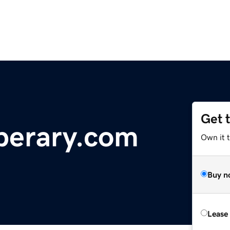
Get 
perary.com
Own it 
Buy n
Lease