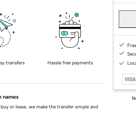
Fre
Sec
sy transfers
Hassle free payments
Loca
in names
Ne
buy or lease, we make the transfer simple and