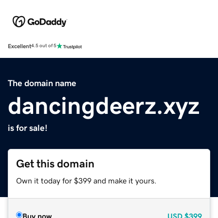
Excellent
4.5 out of 5
The domain name
dancingdeerz.xyz
is for sale!
Get this domain
Own it today for $399 and make it yours.
Buy now
USD
$399