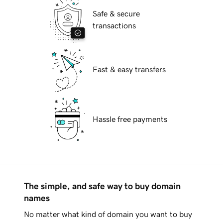
Safe & secure
transactions
Fast & easy transfers
Hassle free payments
The simple, and safe way to buy domain
names
No matter what kind of domain you want to buy