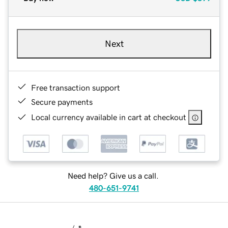
Next
Free transaction support
Secure payments
Local currency available in cart at checkout
Need help? Give us a call.
480-651-9741