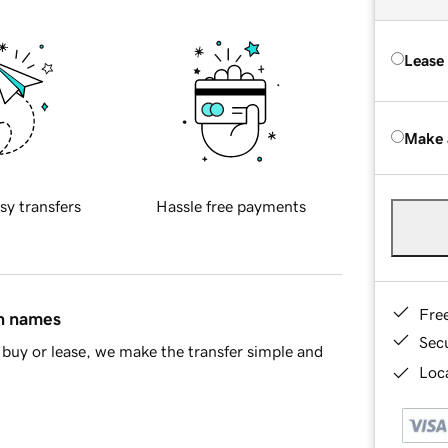
Lease
Make 
sy transfers
Hassle free payments
Fre
in names
Sec
buy or lease, we make the transfer simple and
Loca