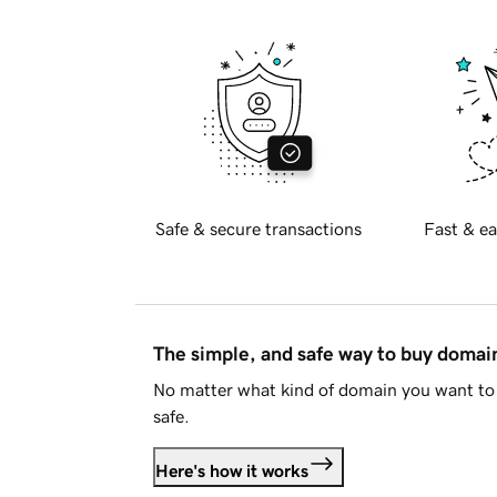
Safe & secure transactions
Fast & ea
The simple, and safe way to buy doma
No matter what kind of domain you want to 
safe.
Here's how it works