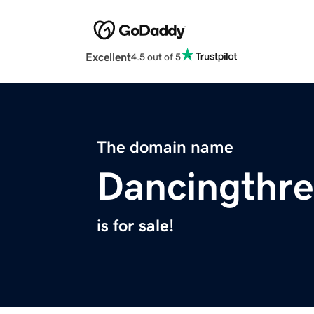
Excellent
4.5 out of 5
The domain name
Dancingthr
is for sale!