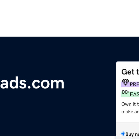
Get 
eads.com
PR
FA
Own it t
make an 
Buy n