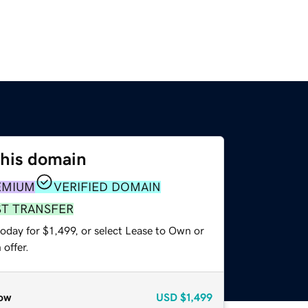
this domain
EMIUM
VERIFIED DOMAIN
ST TRANSFER
oday for $1,499, or select Lease to Own or
offer.
ow
USD
$1,499