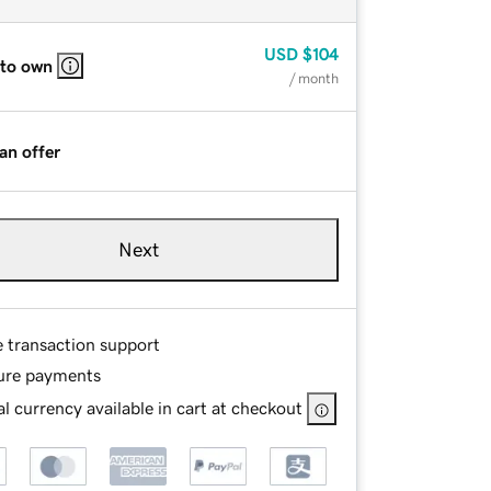
USD
$104
 to own
/ month
an offer
Next
e transaction support
ure payments
l currency available in cart at checkout