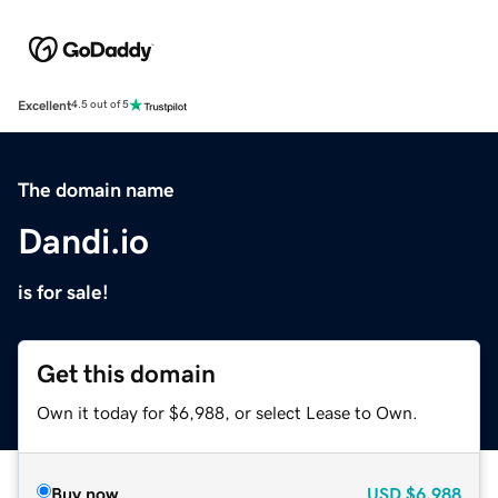
Excellent
4.5 out of 5
The domain name
Dandi.io
is for sale!
Get this domain
Own it today for $6,988, or select Lease to Own.
Buy now
USD
$6,988