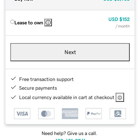
USD
$152
Lease to own
/ month
Next
Free transaction support
Secure payments
Local currency available in cart at checkout
Need help? Give us a call.