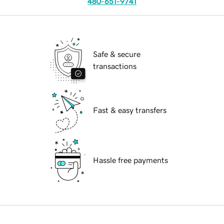
480-651-9741
Safe & secure
transactions
Fast & easy transfers
Hassle free payments