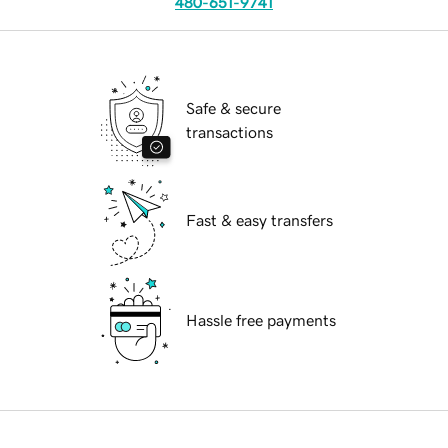
480-651-9741
Safe & secure
transactions
Fast & easy transfers
Hassle free payments