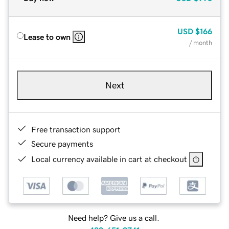
USD
$166
Lease to own
/ month
Next
Free transaction support
Secure payments
Local currency available in cart at checkout
Need help? Give us a call.