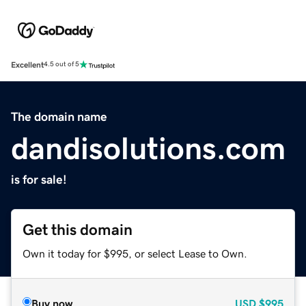
Excellent
4.5 out of 5
The domain name
dandisolutions.com
is for sale!
Get this domain
Own it today for $995, or select Lease to Own.
Buy now
USD
$995