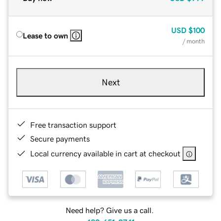
USD
$100
Lease to own
/ month
Next
Free transaction support
Secure payments
Local currency available in cart at checkout
Need help? Give us a call.