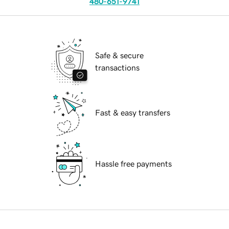
480-651-9741
Safe & secure
transactions
Fast & easy transfers
Hassle free payments