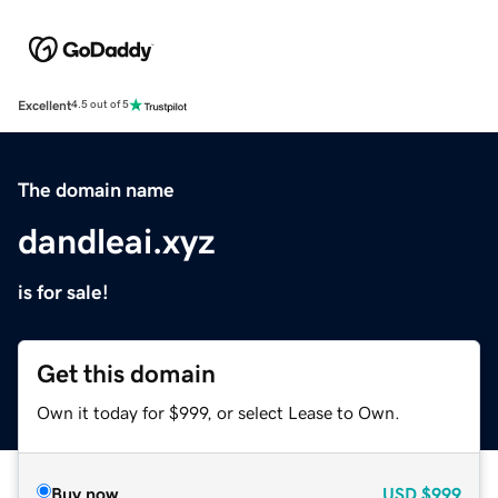
Excellent
4.5 out of 5
The domain name
dandleai.xyz
is for sale!
Get this domain
Own it today for $999, or select Lease to Own.
Buy now
USD
$999