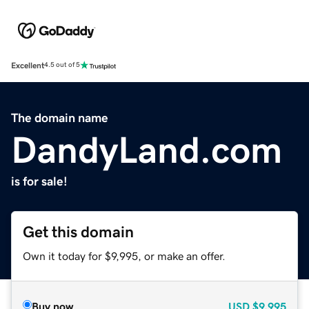
Excellent
4.5 out of 5
The domain name
DandyLand.com
is for sale!
Get this domain
Own it today for $9,995, or make an offer.
Buy now
USD
$9,995