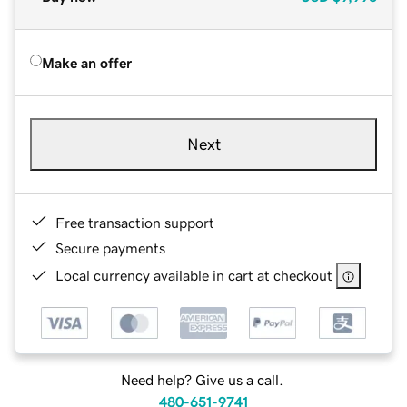
Make an offer
Next
Free transaction support
Secure payments
Local currency available in cart at checkout
Need help? Give us a call.
480-651-9741