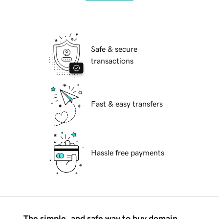
Safe & secure
transactions
Fast & easy transfers
Hassle free payments
The simple, and safe way to buy domain