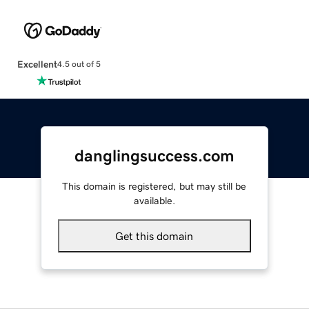
Excellent
4.5 out of 5
danglingsuccess.com
This domain is registered, but may still be
available.
Get this domain