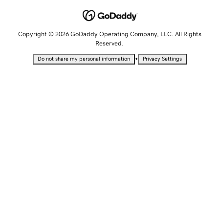
Copyright © 2026 GoDaddy Operating Company, LLC. All Rights
Reserved.
•
Do not share my personal information
Privacy Settings