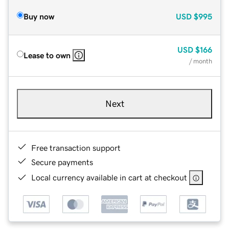
Buy now
USD
$995
USD
$166
Lease to own
/ month
Next
Free transaction support
Secure payments
Local currency available in cart at checkout