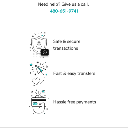
Need help? Give us a call.
480-651-9741
Safe & secure
transactions
Fast & easy transfers
Hassle free payments