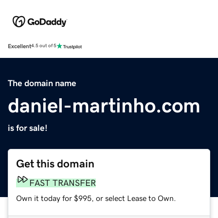
Excellent
4.5 out of 5
The domain name
daniel-martinho.com
is for sale!
Get this domain
FAST TRANSFER
Own it today for $995, or select Lease to Own.