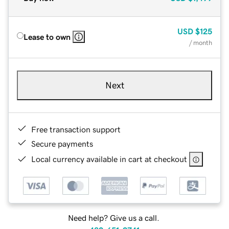
USD
$125
Lease to own
/ month
Next
Free transaction support
Secure payments
Local currency available in cart at checkout
Need help? Give us a call.