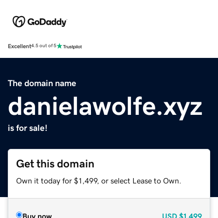
Excellent
4.5 out of 5
The domain name
danielawolfe.xyz
is for sale!
Get this domain
Own it today for $1,499, or select Lease to Own.
Buy now
USD
$1,499