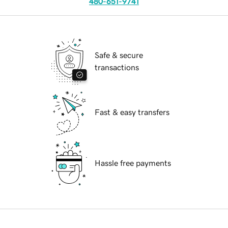
480-651-9741
Safe & secure
transactions
Fast & easy transfers
Hassle free payments