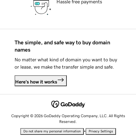
Hassle free payments
The simple, and safe way to buy domain
names
No matter what kind of domain you want to buy
or lease, we make the transfer simple and safe.
Here's how it works
Copyright © 2026 GoDaddy Operating Company, LLC. All Rights
Reserved.
•
Do not share my personal information
Privacy Settings