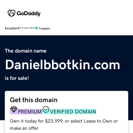
Excellent
4.5 out of 5
The domain name
Danielbbotkin.com
is for sale!
Get this domain
PREMIUM
VERIFIED DOMAIN
Own it today for $23,999, or select Lease to Own or
make an offer.