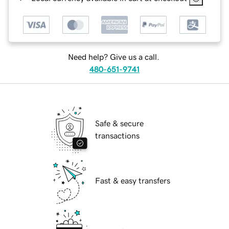
Need help? Give us a call.
480-651-9741
Safe & secure
transactions
Fast & easy transfers