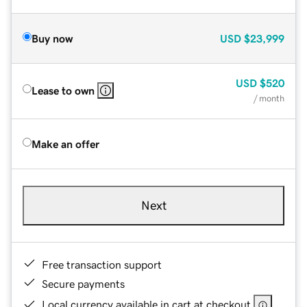
Buy now
USD
$23,999
USD
$520
Lease to own
/ month
Make an offer
Next
Free transaction support
Secure payments
Local currency available in cart at checkout