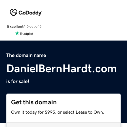
Excellent
4.5 out of 5
The domain name
DanielBernHardt.com
is for sale!
Get this domain
Own it today for $995, or select Lease to Own.