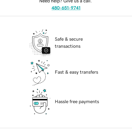
Need help? Give us a call.
480-651-9741
Safe & secure
transactions
Fast & easy transfers
Hassle free payments