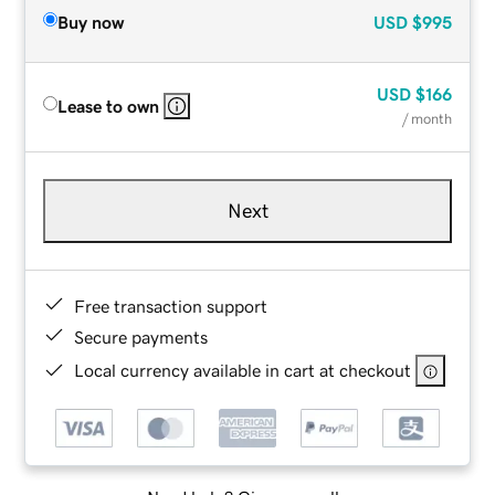
Buy now
USD
$995
USD
$166
Lease to own
/ month
Next
Free transaction support
Secure payments
Local currency available in cart at checkout