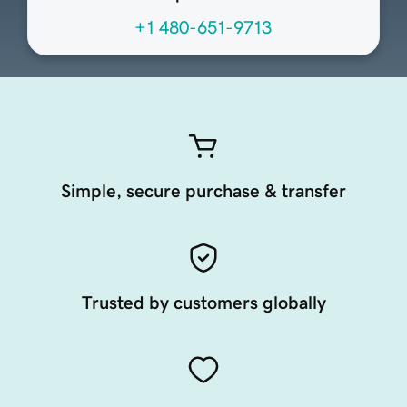
+1 480-651-9713
Simple, secure purchase & transfer
Trusted by customers globally