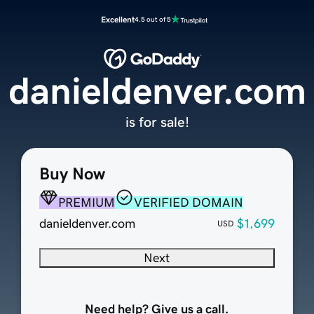
Excellent
4.5 out of 5
danieldenver.com
is for sale!
Buy Now
PREMIUM
VERIFIED DOMAIN
danieldenver.com
$1,699
USD
Next
Need help? Give us a call.