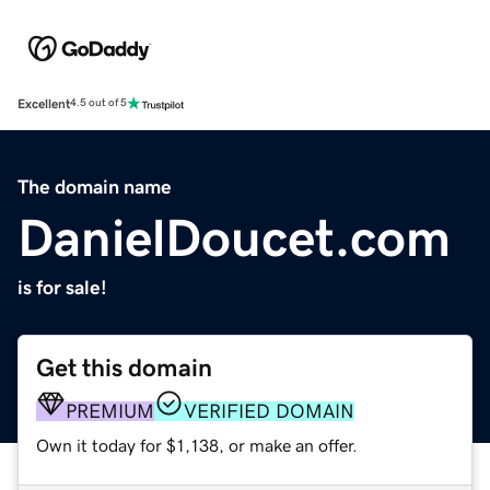
Excellent
4.5 out of 5
The domain name
DanielDoucet.com
is for sale!
Get this domain
PREMIUM
VERIFIED DOMAIN
Own it today for $1,138, or make an offer.