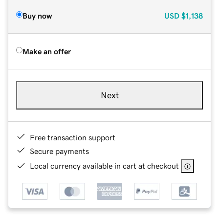
Buy now
USD
$1,138
Make an offer
Next
Free transaction support
Secure payments
Local currency available in cart at checkout