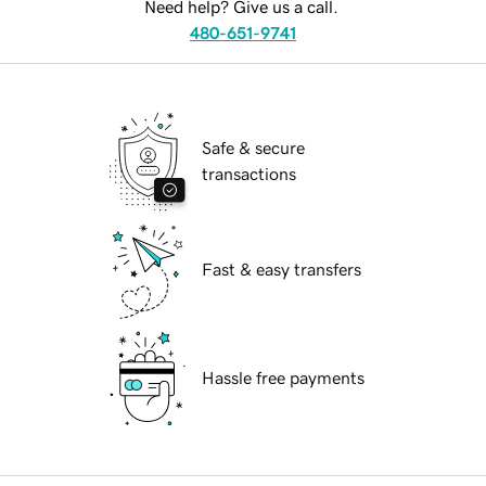
Need help? Give us a call.
480-651-9741
Safe & secure
transactions
Fast & easy transfers
Hassle free payments