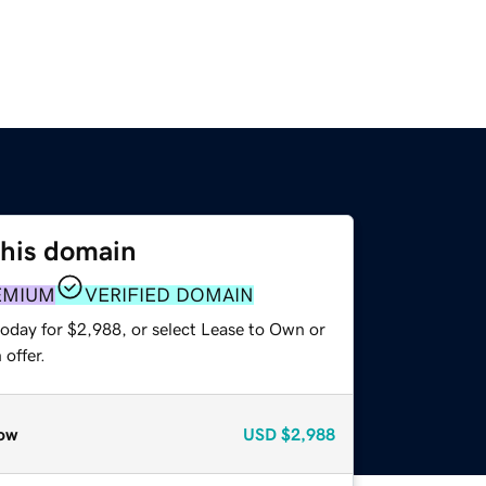
this domain
EMIUM
VERIFIED DOMAIN
today for $2,988, or select Lease to Own or
offer.
ow
USD
$2,988