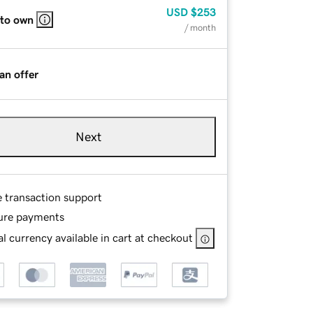
USD
$253
 to own
/ month
an offer
Next
e transaction support
ure payments
l currency available in cart at checkout