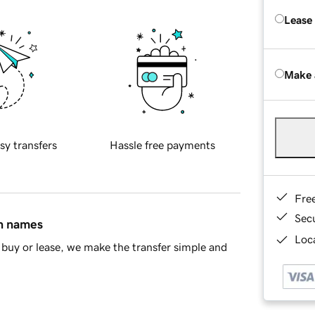
Lease
Make 
sy transfers
Hassle free payments
Fre
Sec
in names
Loca
buy or lease, we make the transfer simple and