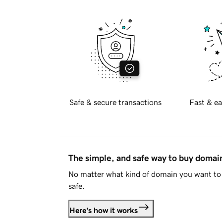
Safe & secure transactions
Fast & ea
The simple, and safe way to buy doma
No matter what kind of domain you want to 
safe.
Here's how it works