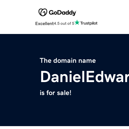
Excellent
4.5 out of 5
The domain name
DanielEdwa
is for sale!