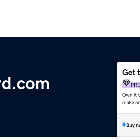
Get 
rd.com
PR
Own it 
make an 
Buy n