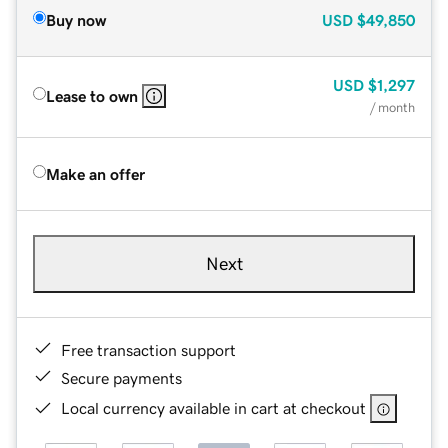
Buy now
USD
$49,850
USD
$1,297
Lease to own
/ month
Make an offer
Next
Free transaction support
Secure payments
Local currency available in cart at checkout