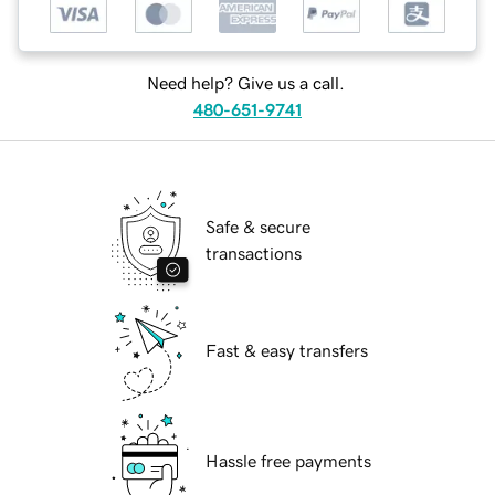
Need help? Give us a call.
480-651-9741
Safe & secure
transactions
Fast & easy transfers
Hassle free payments