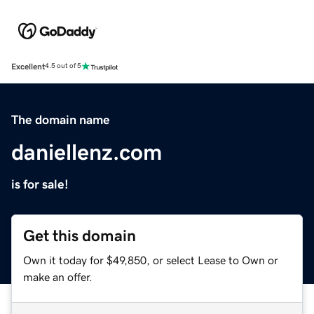
Excellent
4.5 out of 5
The domain name
daniellenz.com
is for sale!
Get this domain
Own it today for $49,850, or select Lease to Own or
make an offer.