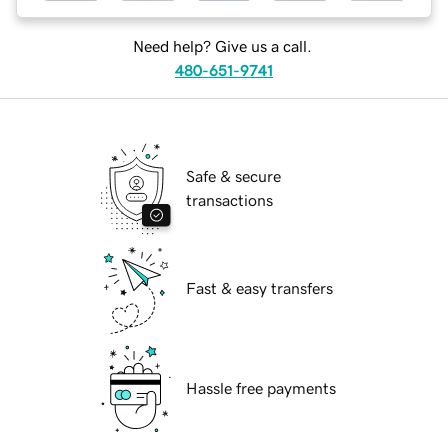
Need help? Give us a call.
480-651-9741
Safe & secure
transactions
Fast & easy transfers
Hassle free payments