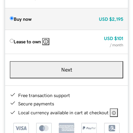
Buy now
USD
$2,195
USD
$101
Lease to own
/ month
Next
Free transaction support
Secure payments
Local currency available in cart at checkout