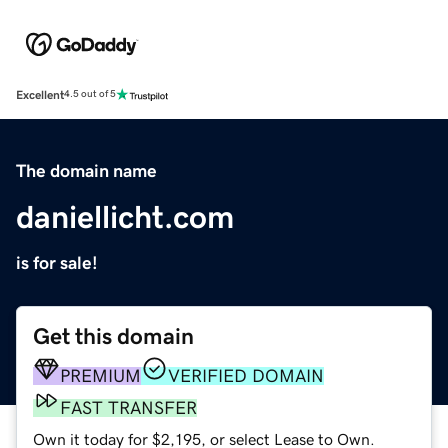
Excellent
4.5 out of 5
The domain name
daniellicht.com
is for sale!
Get this domain
PREMIUM
VERIFIED DOMAIN
FAST TRANSFER
Own it today for $2,195, or select Lease to Own.