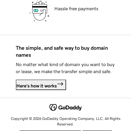
Hassle free payments
The simple, and safe way to buy domain
names
No matter what kind of domain you want to buy
or lease, we make the transfer simple and safe.
Here's how it works
Copyright © 2026 GoDaddy Operating Company, LLC. All Rights
Reserved.