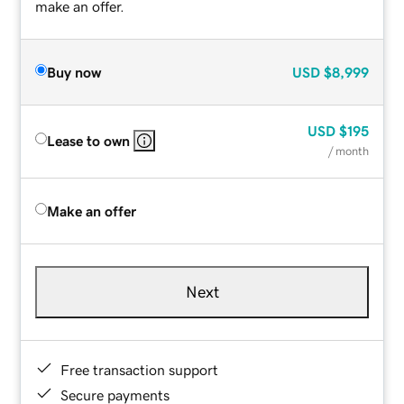
make an offer.
Buy now
USD
$8,999
USD
$195
Lease to own
/ month
Make an offer
Next
Free transaction support
Secure payments