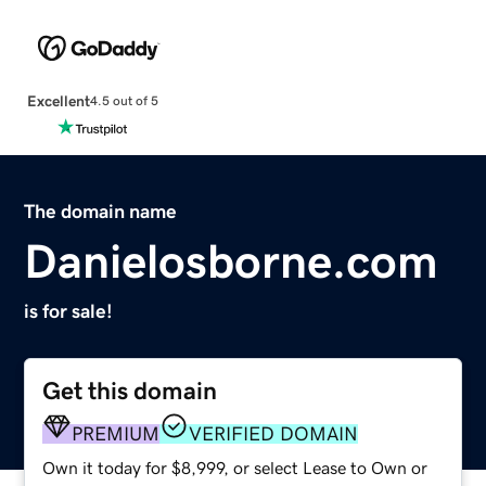
Excellent
4.5 out of 5
The domain name
Danielosborne.com
is for sale!
Get this domain
PREMIUM
VERIFIED DOMAIN
Own it today for $8,999, or select Lease to Own or