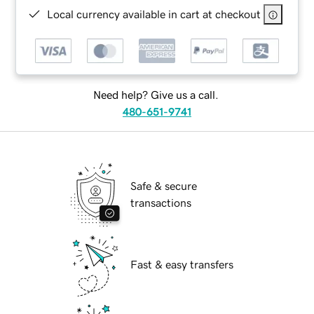
Local currency available in cart at checkout
Need help? Give us a call.
480-651-9741
Safe & secure
transactions
Fast & easy transfers