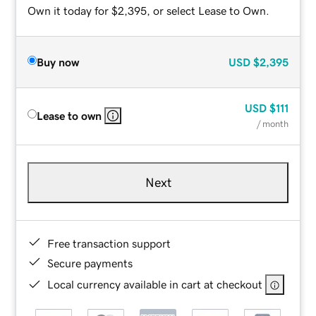
Own it today for $2,395, or select Lease to Own.
Buy now
USD
$2,395
USD
$111
Lease to own
/ month
Next
Free transaction support
Secure payments
Local currency available in cart at checkout