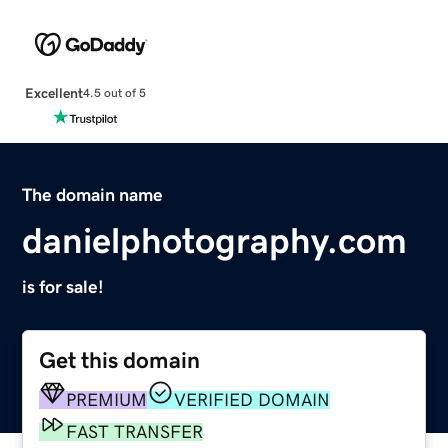
Excellent
4.5 out of 5
The domain name
danielphotography.com
is for sale!
Get this domain
PREMIUM
VERIFIED DOMAIN
FAST TRANSFER