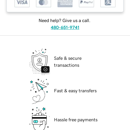
Need help? Give us a call.
480-651-9741
Safe & secure
transactions
Fast & easy transfers
Hassle free payments