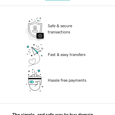
Safe & secure
transactions
Fast & easy transfers
Hassle free payments
The simple, and safe way to buy domain