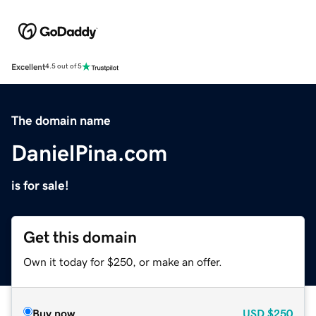
Excellent
4.5 out of 5
The domain name
DanielPina.com
is for sale!
Get this domain
Own it today for $250, or make an offer.
Buy now
USD
$250