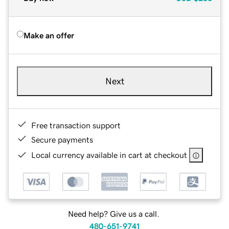
Make an offer
Next
Free transaction support
Secure payments
Local currency available in cart at checkout
Need help? Give us a call.
480-651-9741