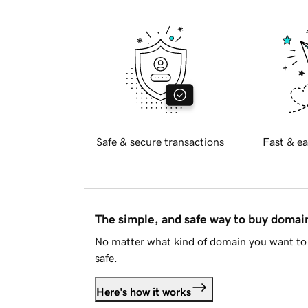
Safe & secure transactions
Fast & ea
The simple, and safe way to buy doma
No matter what kind of domain you want to 
safe.
Here's how it works