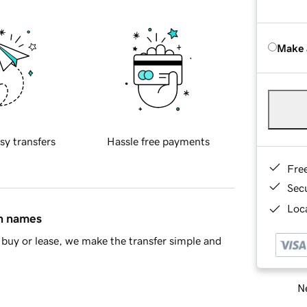
Make 
sy transfers
Hassle free payments
Fre
Sec
Loca
in names
buy or lease, we make the transfer simple and
Ne