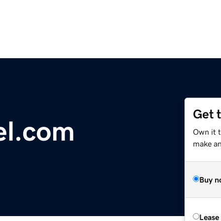
Get 
el.com
Own it 
make an 
Buy n
Lease