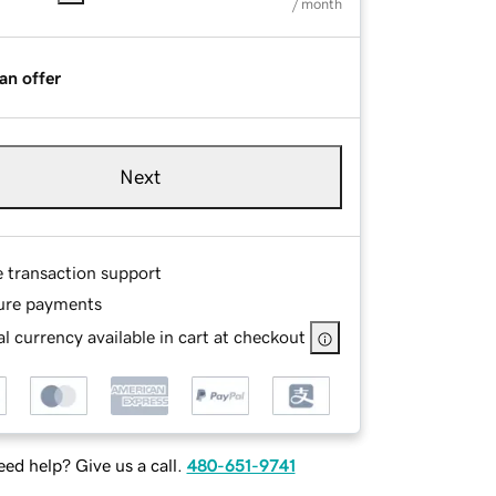
/ month
an offer
Next
e transaction support
ure payments
l currency available in cart at checkout
ed help? Give us a call.
480-651-9741