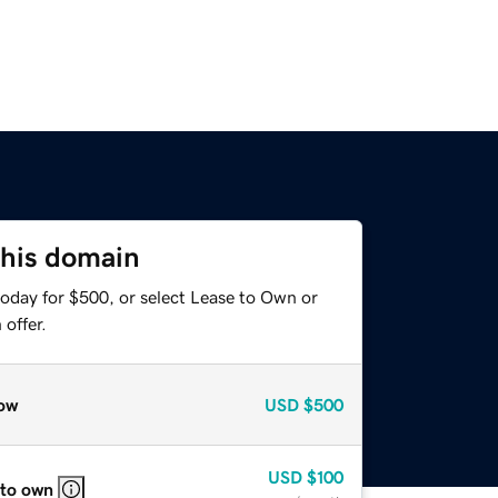
this domain
today for $500, or select Lease to Own or
offer.
ow
USD
$500
USD
$100
 to own