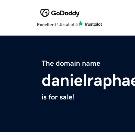
Excellent
4.5 out of 5
The domain name
danielrapha
is for sale!