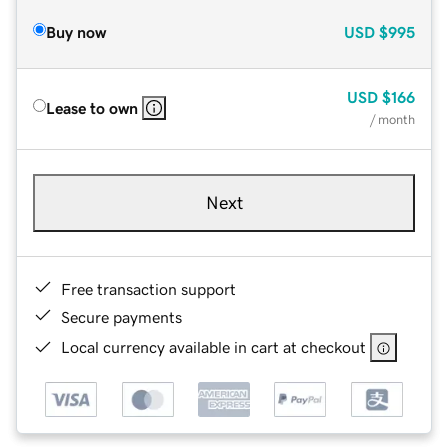
Buy now
USD
$995
USD
$166
Lease to own
/ month
Next
Free transaction support
Secure payments
Local currency available in cart at checkout