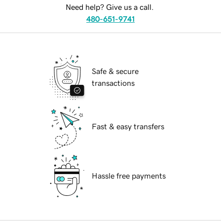
Need help? Give us a call.
480-651-9741
Safe & secure
transactions
Fast & easy transfers
Hassle free payments