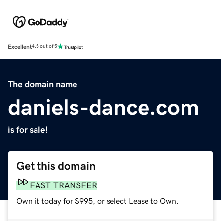
Excellent
4.5 out of 5
The domain name
daniels-dance.com
is for sale!
Get this domain
FAST TRANSFER
Own it today for $995, or select Lease to Own.